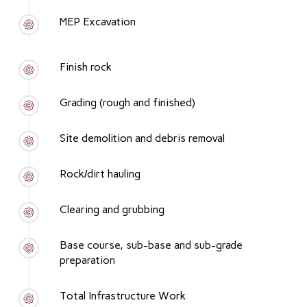
MEP Excavation
Finish rock
Grading (rough and finished)
Site demolition and debris removal
Rock/dirt hauling
Clearing and grubbing
Base course, sub-base and sub-grade
preparation
Total Infrastructure Work