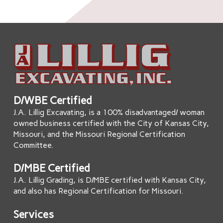
D/WBE Certified
J.A. Lillig Excavating, is a 100% disadvantaged/ woman
owned business certified with the City of Kansas City,
Missouri, and the Missouri Regional Certification
Committee.
D/MBE Certified
J.A. Lillig Grading, is D/MBE certified with Kansas City,
and also has Regional Certification for Missouri.
Services