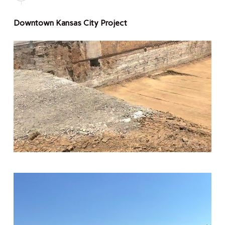
Downtown Kansas City Project