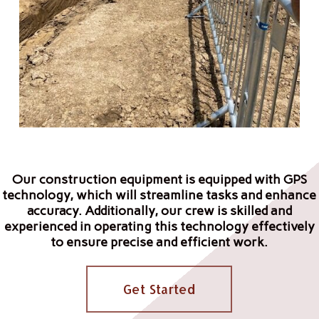
Our construction equipment is equipped with GPS
technology, which will streamline tasks and enhance
accuracy. Additionally, our crew is skilled and
experienced in operating this technology effectively
to ensure precise and efficient work.
Get Started