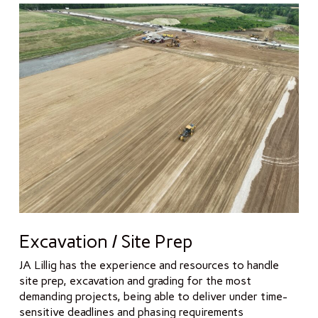
Excavation / Site Prep
JA Lillig has the experience and resources to handle
site prep, excavation and grading for the most
demanding projects, being able to deliver under time-
sensitive deadlines and phasing requirements