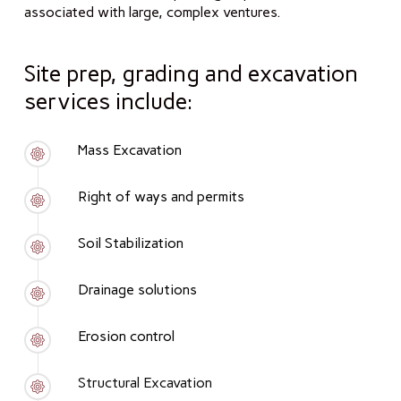
associated with large, complex ventures.
Site prep, grading and excavation
services include:
Mass Excavation
Right of ways and permits
Soil Stabilization
Drainage solutions
Erosion control
Structural Excavation