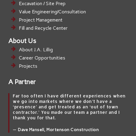
Excavation / Site Prep
Value Engineering/Consultation
Project Management
Fill and Recycle Center
About Us
About J.A. Lillig
Career Opportunities
Projects
A Partner
Far too often I have different experiences when
we go into markets where we don’t have a
‘presence’ and get treated as an ‘out of town
contractor.’ You made our team a partner and I
thank you for that.
—
Dave Mansell, Mortenson Construction